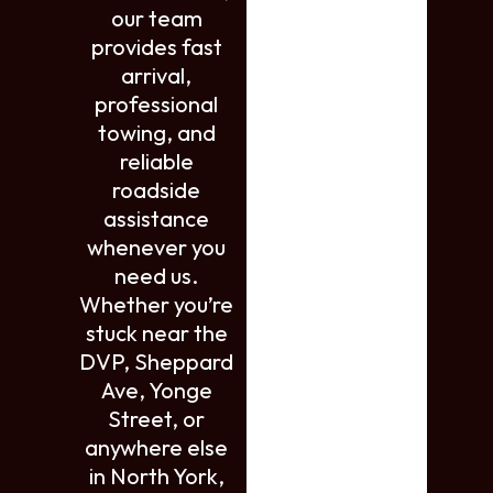
our team
provides fast
arrival,
professional
towing, and
reliable
roadside
assistance
whenever you
need us.
Whether you’re
stuck near the
DVP, Sheppard
Ave, Yonge
Street, or
anywhere else
in North York,