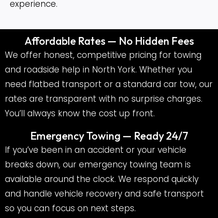
experience.
Affordable Rates — No Hidden Fees
We offer honest, competitive pricing for towing
and roadside help in North York. Whether you
need flatbed transport or a standard car tow, our
rates are transparent with no surprise charges.
You’ll always know the cost up front.
Emergency Towing — Ready 24/7
If you’ve been in an accident or your vehicle
breaks down, our emergency towing team is
available around the clock. We respond quickly
and handle vehicle recovery and safe transport
so you can focus on next steps.