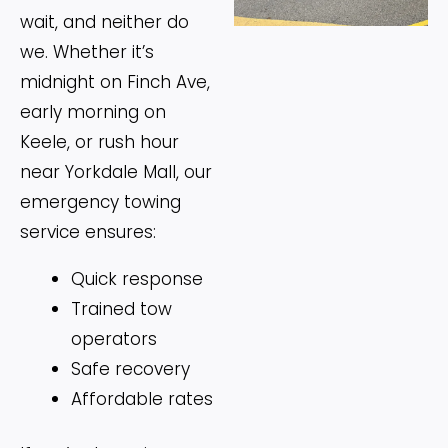
wait, and neither do
we. Whether it’s
midnight on Finch Ave,
early morning on
Keele, or rush hour
near Yorkdale Mall, our
emergency towing
service ensures:
Quick response
Trained tow
operators
Safe recovery
Affordable rates