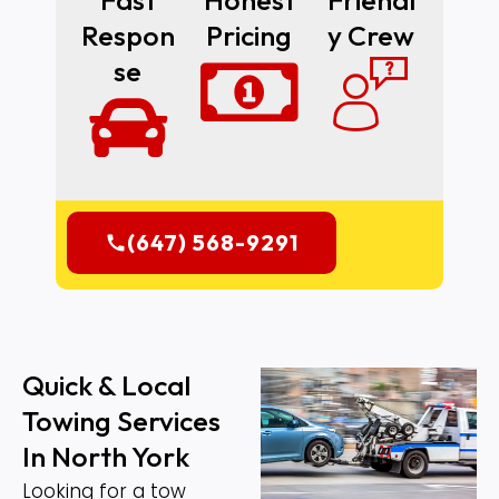
Fast
Honest
Friendl
Respon
Pricing
Y Crew
Se
(647) 568-9291
Quick & Local
Towing Services
In North York
Looking for a tow