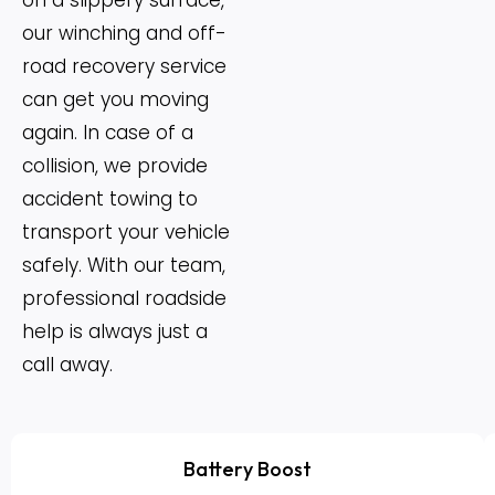
on a slippery surface,
our winching and off-
road recovery service
can get you moving
again. In case of a
collision, we provide
accident towing to
transport your vehicle
safely. With our team,
professional roadside
help is always just a
call away.
Battery Boost