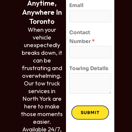
Anytime,
Email
Anywhere In
Toronto
When your
Contact
vehicle
Number
*
unexpectedly
breaks down, it
can be
frustrating and
Towing Details
overwhelming.
Our tow truck
services in
North York are
here to make
SUBMIT
those moments
easier.
Available 24/7,