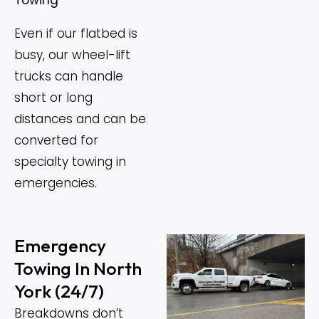
Even if our flatbed is
busy, our wheel-lift
trucks can handle
short or long
distances and can be
converted for
specialty towing in
emergencies.
Emergency
Towing In North
York (24/7)
Breakdowns don’t