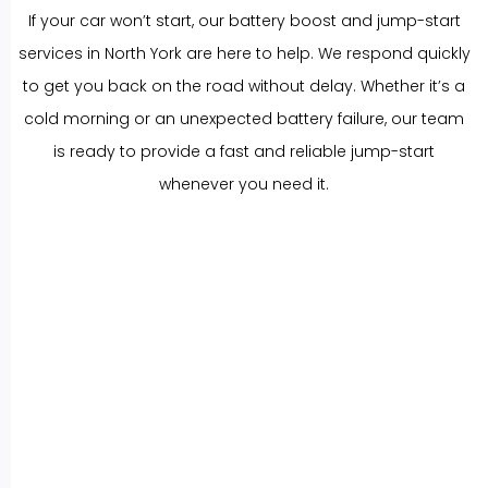
If your car won’t start, our battery boost and jump-start
services in North York are here to help. We respond quickly
to get you back on the road without delay. Whether it’s a
cold morning or an unexpected battery failure, our team
is ready to provide a fast and reliable jump-start
whenever you need it.