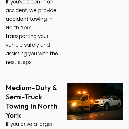
If you’ve been in an
accident, we provide
accident towing in
North York
,
transporting your
vehicle safely and
assisting you with the
next steps.
Medium-Duty &
Semi-Truck
Towing In North
York
If you drive a larger