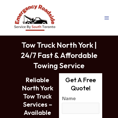
Tow Truck North York | 24/7
Skip
Fast & Affordable Towing
to
Service
content
Tow Truck North York |
24/7 Fast & Affordable
Towing Service
Reliable
Get A Free
North York
Quote!
Tow Truck
Name
Services –
Available