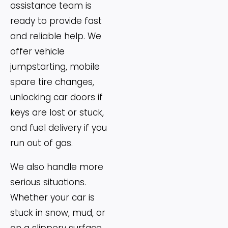
assistance team is
ready to provide fast
and reliable help. We
offer vehicle
jumpstarting, mobile
spare tire changes,
unlocking car doors if
keys are lost or stuck,
and fuel delivery if you
run out of gas.
We also handle more
serious situations.
Whether your car is
stuck in snow, mud, or