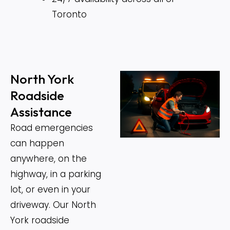
Toronto
North York
Roadside
Assistance
Road emergencies
can happen
anywhere, on the
highway, in a parking
lot, or even in your
driveway. Our North
York roadside