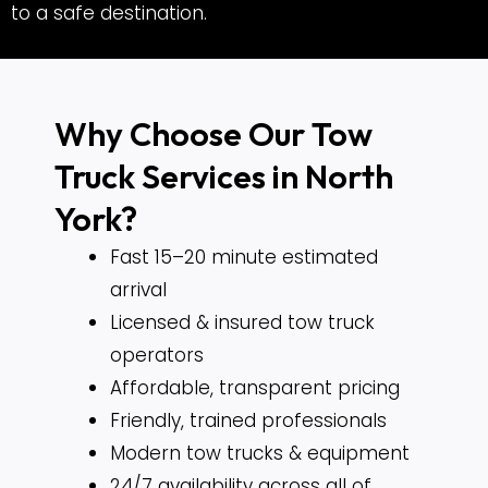
to a safe destination.
Why Choose Our Tow
Truck Services in North
York?
Fast 15–20 minute estimated
arrival
Licensed & insured tow truck
operators
Affordable, transparent pricing
Friendly, trained professionals
Modern tow trucks & equipment
24/7 availability across all of