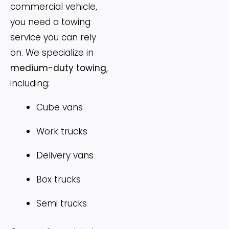
commercial vehicle,
you need a towing
service you can rely
on. We specialize in
medium-duty towing
,
including:
Cube vans
Work trucks
Delivery vans
Box trucks
Semi trucks