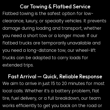
Car Towing & Flatbed Service
Flatbed towing is the safest option for low-
clearance, luxury, or specialty vehicles. It prevents
damage during loading and transport, whether
you need a short tow or a longer move. If our
flatbed trucks are temporarily unavailable and
you need a long-distance tow, our wheel-lift
trucks can be adapted to carry loads for
extended trips.
Fast Arrival — Quick, Reliable Response
We aim to arrive in just 15 to 20 minutes for most
local calls. Whether it’s a battery problem, flat
tire, fuel delivery, or a full breakdown, our team
works efficiently to get you back on the road or