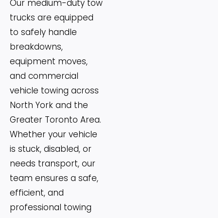
Our medium-duty tow
trucks are equipped
to safely handle
breakdowns,
equipment moves,
and commercial
vehicle towing across
North York and the
Greater Toronto Area.
Whether your vehicle
is stuck, disabled, or
needs transport, our
team ensures a safe,
efficient, and
professional towing