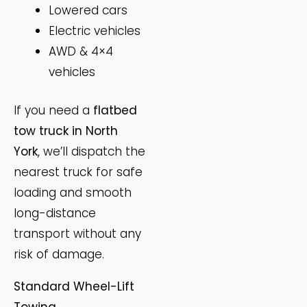
Lowered cars
Electric vehicles
AWD & 4×4
vehicles
If you need a
flatbed
tow truck in North
York
, we’ll dispatch the
nearest truck for safe
loading and smooth
long-distance
transport without any
risk of damage.
Standard Wheel-Lift
Towing