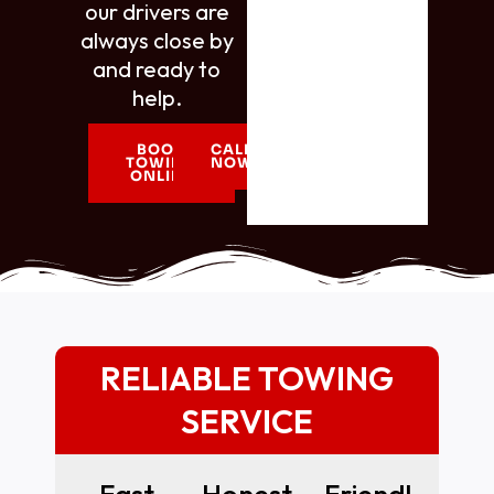
our drivers are
always close by
and ready to
help.
BOOK
CALL
TOWING
NOW
ONLINE
RELIABLE TOWING
SERVICE