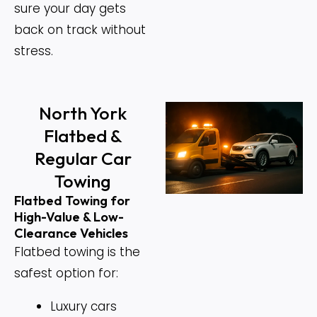
sure your day gets
back on track without
stress.
North York
Flatbed &
Regular Car
Towing
Flatbed Towing for
High-Value & Low-
Clearance Vehicles
Flatbed towing is the
safest option for:
Luxury cars