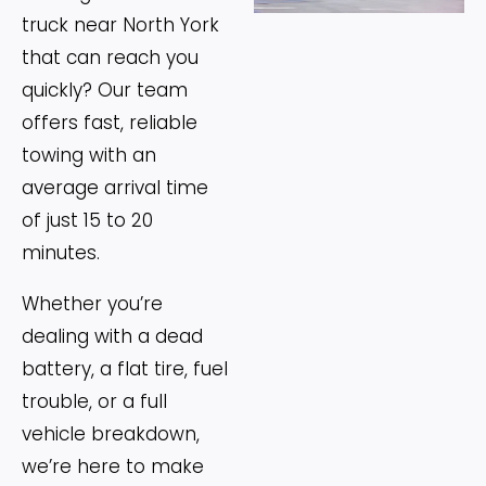
truck near North York
that can reach you
quickly? Our team
offers fast, reliable
towing with an
average arrival time
of just 15 to 20
minutes.
Whether you’re
dealing with a dead
battery, a flat tire, fuel
trouble, or a full
vehicle breakdown,
we’re here to make