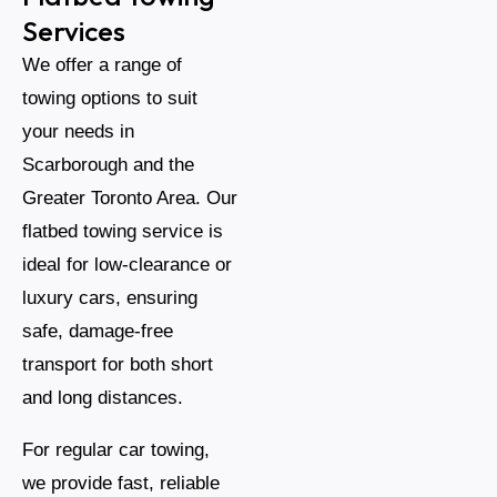
Services
We offer a range of
towing options to suit
your needs in
Scarborough and the
Greater Toronto Area. Our
flatbed towing service is
ideal for low-clearance or
luxury cars, ensuring
safe, damage-free
transport for both short
and long distances.
For regular car towing,
we provide fast, reliable