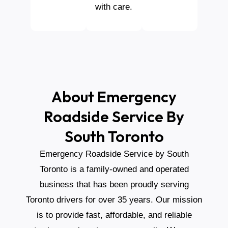
with care.
About Emergency
Roadside Service By
South Toronto
Emergency Roadside Service by South
Toronto is a family-owned and operated
business that has been proudly serving
Toronto drivers for over 35 years. Our mission
is to provide fast, affordable, and reliable