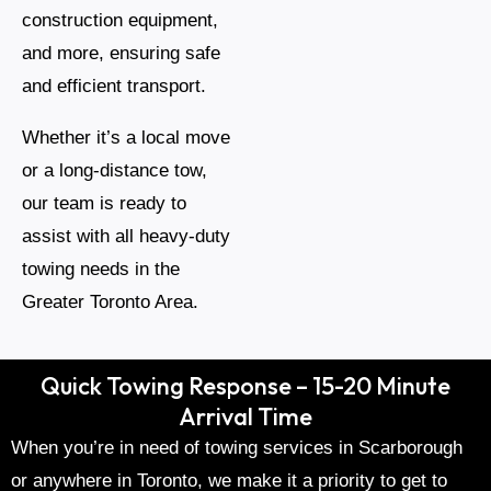
construction equipment,
and more, ensuring safe
and efficient transport.
Whether it’s a local move
or a long-distance tow,
our team is ready to
assist with all heavy-duty
towing needs in the
Greater Toronto Area.
Quick Towing Response – 15-20 Minute
Arrival Time
When you’re in need of towing services in Scarborough
or anywhere in Toronto, we make it a priority to get to