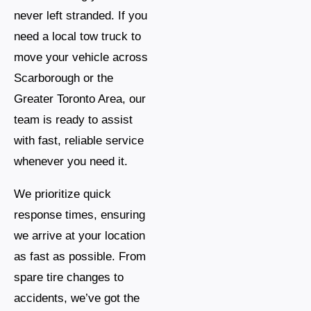
never left stranded. If you
need a local tow truck to
move your vehicle across
Scarborough or the
Greater Toronto Area, our
team is ready to assist
with fast, reliable service
whenever you need it.
We prioritize quick
response times, ensuring
we arrive at your location
as fast as possible. From
spare tire changes to
accidents, we’ve got the