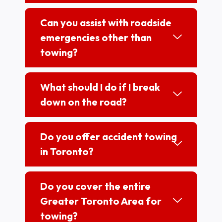
Can you assist with roadside
emergencies other than
towing?
What should I do if I break
down on the road?
Do you offer accident towing
in Toronto?
Do you cover the entire
Greater Toronto Area for
towing?