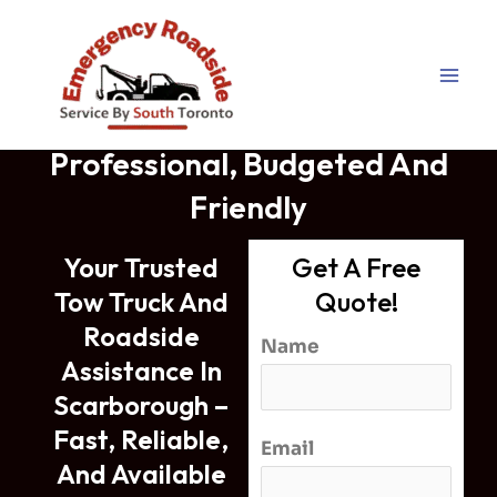
Tow Truck Scarborough –
Skip
Professional And Budgeted
to
content
Tow Truck Scarborough
Professional, Budgeted And
Friendly
Your Trusted
Get A Free
Tow Truck And
Quote!
Roadside
Name
Assistance In
Scarborough –
Fast, Reliable,
Email
And Available