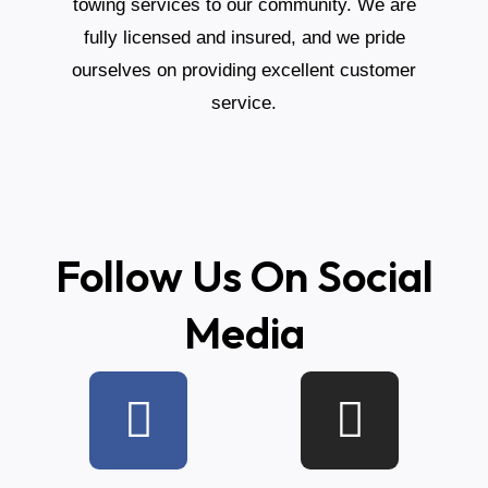
towing services to our community. We are
fully licensed and insured, and we pride
ourselves on providing excellent customer
service.
Follow Us On Social
Media
F
L
T
I
Y
a
i
i
n
e