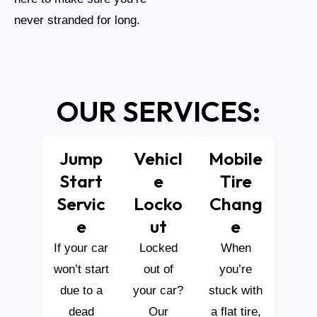
never stranded for long.
OUR SERVICES:
Jump
Vehicl
Mobile
Start
E
Tire
Servic
Locko
Chang
E
Ut
E
If your car
Locked
When
won’t start
out of
you’re
due to a
your car?
stuck with
dead
Our
a flat tire,