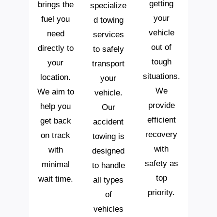
getting
brings the
specialize
your
fuel you
d towing
vehicle
need
services
out of
directly to
to safely
tough
your
transport
situations.
location.
your
We
We aim to
vehicle.
provide
help you
Our
efficient
get back
accident
recovery
on track
towing is
with
with
designed
safety as
minimal
to handle
top
wait time.
all types
priority.
of
vehicles