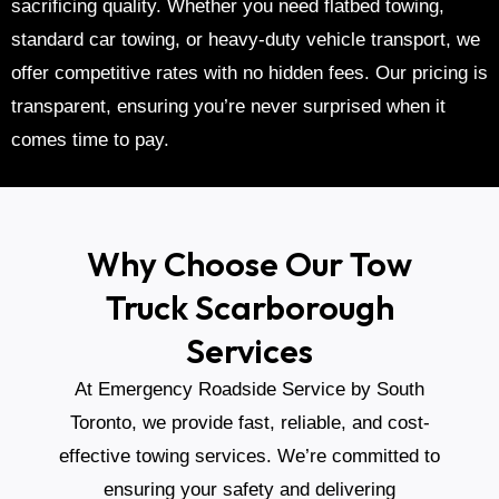
sacrificing quality. Whether you need
flatbed towing
,
standard car towing
, or
heavy-duty vehicle transport
, we
offer competitive rates with no hidden fees. Our pricing is
transparent, ensuring you’re never surprised when it
comes time to pay.
Why Choose Our Tow
Truck Scarborough
Services
At Emergency Roadside Service by South
Toronto, we provide fast, reliable, and cost-
effective towing services. We’re committed to
ensuring your safety and delivering