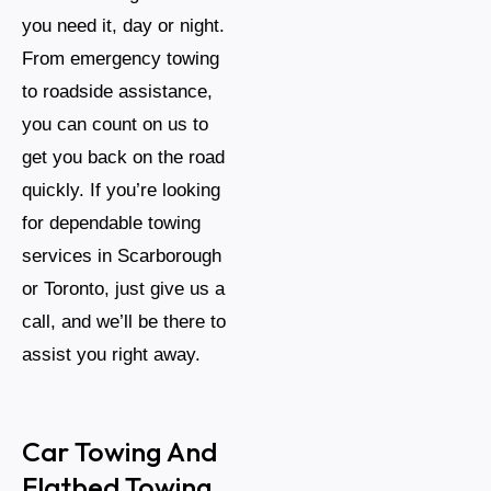
you need it, day or night.
From emergency towing
to roadside assistance,
you can count on us to
get you back on the road
quickly. If you’re looking
for dependable towing
services in Scarborough
or Toronto, just give us a
call, and we’ll be there to
assist you right away.
Car Towing And
Flatbed Towing