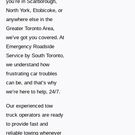
you’re in Scarborough,
North York, Etobicoke, or
anywhere else in the
Greater Toronto Area,
we’ve got you covered. At
Emergency Roadside
Service by South Toronto,
we understand how
frustrating car troubles
can be, and that’s why
we’re here to help, 24/7.
Our experienced tow
truck operators are ready
to provide fast and
reliable towing whenever