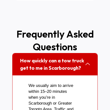
Frequently Asked
Questions
How quickly can a tow truck
get to me in Scarborough?
We usually aim to arrive
within 15–20 minutes
when you’re in
Scarborough or Greater
Toronto Area. Traffic and