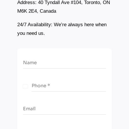
Address:
40 Tyndall Ave #104, Toronto, ON
M6K 2E4, Canada
24/7 Availability:
We’re always here when
you need us.
Name
Phone
*
C
a
n
Email
a
d