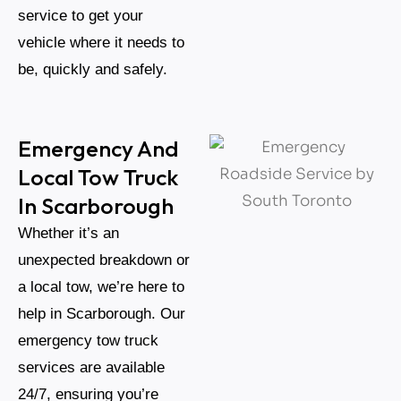
service to get your
vehicle where it needs to
be, quickly and safely.
Emergency And
Local Tow Truck
In Scarborough
Whether it’s an
unexpected breakdown or
a local tow, we’re here to
help in Scarborough. Our
emergency tow truck
services are available
24/7, ensuring you’re