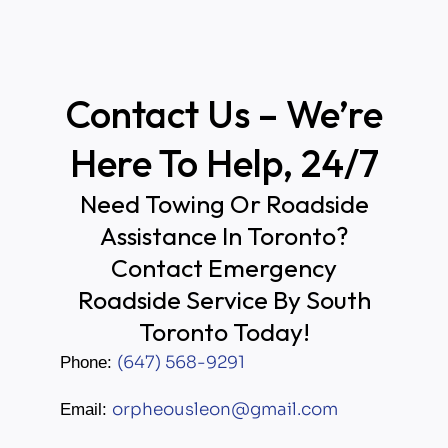
Contact Us – We’re
Here To Help, 24/7
Need Towing Or Roadside
Assistance In Toronto?
Contact Emergency
Roadside Service By South
Toronto Today!
(647) 568-9291
Phone:
orpheousleon@gmail.com
Email: