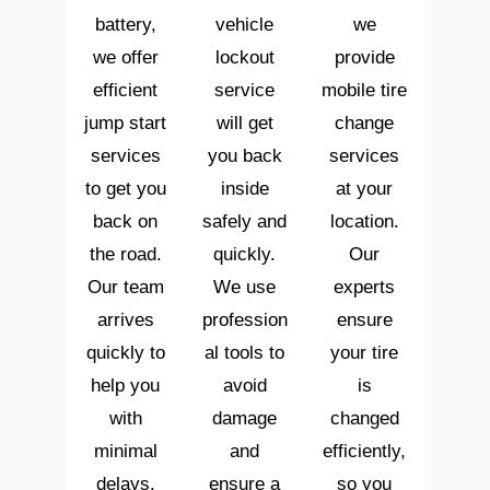
battery,
vehicle
we
we offer
lockout
provide
efficient
service
mobile tire
jump start
will get
change
services
you back
services
to get you
inside
at your
back on
safely and
location.
the road.
quickly.
Our
Our team
We use
experts
arrives
profession
ensure
quickly to
al tools to
your tire
help you
avoid
is
with
damage
changed
minimal
and
efficiently,
delays.
ensure a
so you