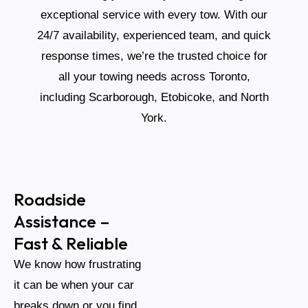
exceptional service with every tow. With our
24/7 availability, experienced team, and quick
response times, we’re the trusted choice for
all your towing needs across Toronto,
including Scarborough, Etobicoke, and North
York.
Roadside
Assistance –
Fast & Reliable
We know how frustrating
it can be when your car
breaks down or you find