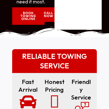
need it most.
BOOK
CALL
TOWING
NOW
ONLINE
RELIABLE TOWING
SERVICE
Fast
Honest
Friendl
Arrival
Pricing
Y
Service