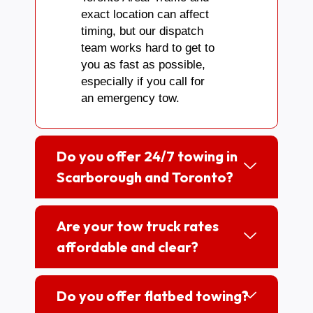
exact location can affect
timing, but our dispatch
team works hard to get to
you as fast as possible,
especially if you call for
an emergency tow.
Do you offer 24/7 towing in
Scarborough and Toronto?
Are your tow truck rates
affordable and clear?
Do you offer flatbed towing?