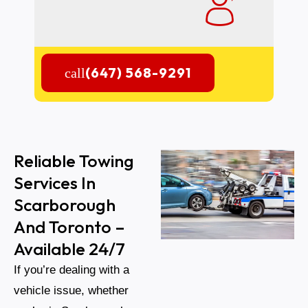
(647) 568-9291
Reliable Towing
Services In
Scarborough
And Toronto –
Available 24/7
If you’re dealing with a
vehicle issue, whether