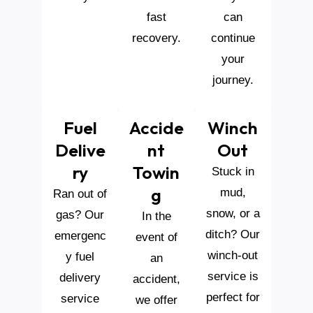
fast
can
recovery.
continue
your
journey.
Fuel
Accide
Winch
Delive
Nt
Out
Ry
Towin
Stuck in
G
mud,
Ran out of
snow, or a
gas? Our
In the
ditch? Our
emergenc
event of
winch-out
y fuel
an
service is
delivery
accident,
perfect for
service
we offer