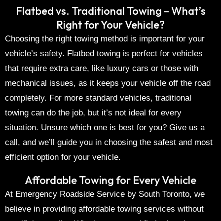
Flatbed vs. Traditional Towing – What’s
Right for Your Vehicle?
Choosing the right towing method is important for your
vehicle’s safety.
Flatbed towing
is perfect for vehicles
that require extra care, like
luxury cars
or those with
mechanical issues, as it keeps your vehicle off the road
completely. For more standard vehicles, traditional
towing can do the job, but it’s not ideal for every
situation. Unsure which one is best for you? Give us a
call, and we’ll guide you in choosing the safest and most
efficient option for your vehicle.
Affordable Towing for Every Vehicle
At
Emergency Roadside Service by South Toronto
, we
believe in providing
affordable towing services
without