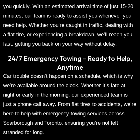
you quickly. With an estimated arrival time of just 15-20
minutes, our team is ready to assist you whenever you
need help. Whether you’re caught in traffic, dealing with
a flat tire, or experiencing a breakdown, we’ll reach you
fast, getting you back on your way without delay.
24/7 Emergency Towing – Ready to Help,
Anytime
Car trouble doesn’t happen on a schedule, which is why
we’re available around the clock. Whether it’s late at
night or early in the morning, our experienced team is
just a phone call away. From flat tires to accidents, we’re
here to help with
emergency towing services
across
Scarborough
and
Toronto
, ensuring you’re not left
stranded for long.