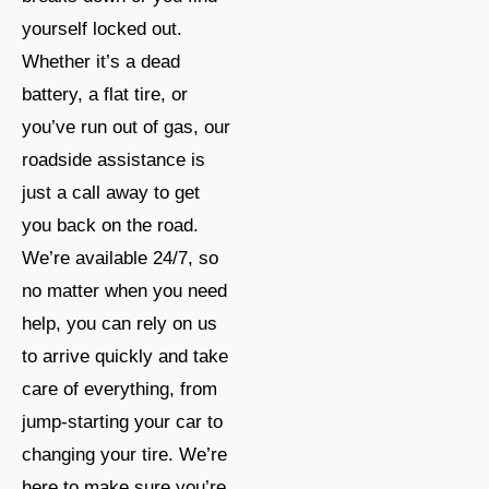
yourself locked out.
Whether it’s a dead
battery, a flat tire, or
you’ve run out of gas, our
roadside assistance is
just a call away to get
you back on the road.
We’re available 24/7, so
no matter when you need
help, you can rely on us
to arrive quickly and take
care of everything, from
jump-starting your car to
changing your tire. We’re
here to make sure you’re