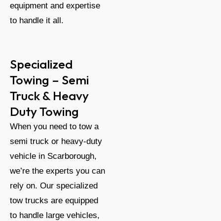
equipment and expertise
to handle it all.
Specialized
Towing – Semi
Truck & Heavy
Duty Towing
When you need to tow a
semi truck or heavy-duty
vehicle in Scarborough,
we’re the experts you can
rely on. Our specialized
tow trucks are equipped
to handle large vehicles,