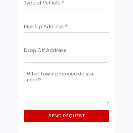
Type of Vehicle
*
a
+
1
Pick Up Address
*
Drop Off Address
What towing service do you
need?
SEND REQUEST