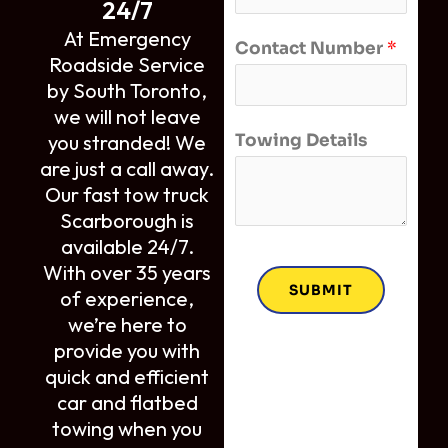
24/7
At Emergency
Contact Number
*
Roadside Service
by South Toronto,
we will not leave
Towing Details
you stranded! We
are just a call away.
Our fast tow truck
Scarborough is
available 24/7.
With over 35 years
SUBMIT
of experience,
we’re here to
provide you with
quick and efficient
car and flatbed
towing when you