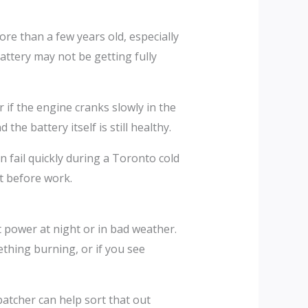
re than a few years old, especially
battery may not be getting fully
 if the engine cranks slowly in the
he battery itself is still healthy.
n fail quickly during a Toronto cold
ot before work.
ut power at night or in bad weather.
ething burning, or if you see
patcher can help sort that out