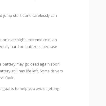
d jump start done carelessly can
ft on overnight, extreme cold, an
ecially hard on batteries because
 the battery may go dead again soon
tery still has life left. Some drivers
al fault.
 goal is to help you avoid getting