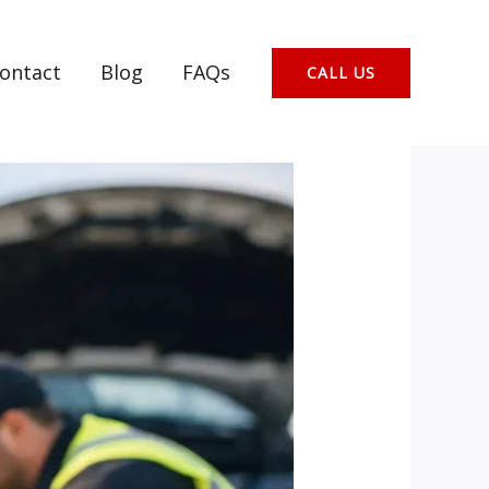
ontact
Blog
FAQs
CALL US