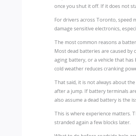
once you shut it off. If it does not 
For drivers across Toronto, speed m
damage sensitive electronics, especi
The most common reasons a batter
Most dead batteries are caused by or
aging battery, or a vehicle that has
cold weather reduces cranking power
That said, it is not always about th
after a jump. If battery terminals ar
also assume a dead battery is the iss
This is where experience matters. Th
stranded again a few blocks later.