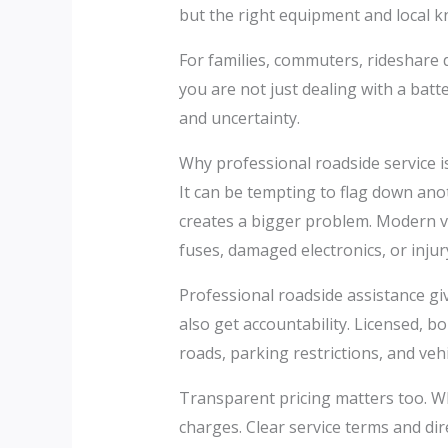
but the right equipment and local k
For families, commuters, rideshare d
you are not just dealing with a bat
and uncertainty.
Why professional roadside service is
It can be tempting to flag down anot
creates a bigger problem. Modern v
fuses, damaged electronics, or injur
Professional roadside assistance give
also get accountability. Licensed,
roads, parking restrictions, and vehi
Transparent pricing matters too. W
charges. Clear service terms and di