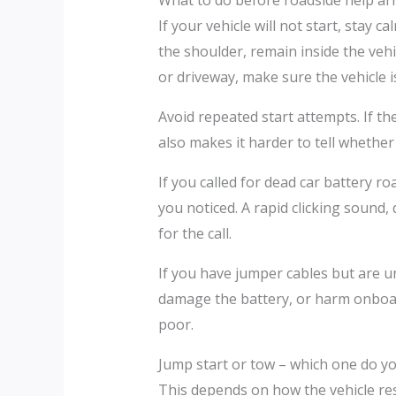
What to do before roadside help arr
If your vehicle will not start, stay c
the shoulder, remain inside the vehic
or driveway, make sure the vehicle is
Avoid repeated start attempts. If th
also makes it harder to tell whether
If you called for dead car battery 
you noticed. A rapid clicking sound,
for the call.
If you have jumper cables but are u
damage the battery, or harm onboard 
poor.
Jump start or tow – which one do y
This depends on how the vehicle respo