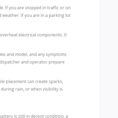
le. If you are stopped in traffic or on
d weather. If you are in a parking lot
 overheat electrical components. It
e make and model, and any symptoms
he dispatcher and operator prepare
ble placement can create sparks,
uring rain, or when visibility is
tery is still in decent condition, a