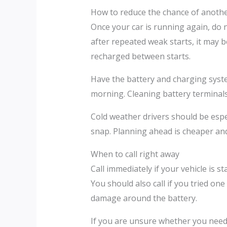
How to reduce the chance of anothe
Once your car is running again, do n
after repeated weak starts, it may be
recharged between starts.
Have the battery and charging syste
morning. Cleaning battery terminals c
Cold weather drivers should be espec
snap. Planning ahead is cheaper and 
When to call right away
Call immediately if your vehicle is s
You should also call if you tried on
damage around the battery.
If you are unsure whether you need a