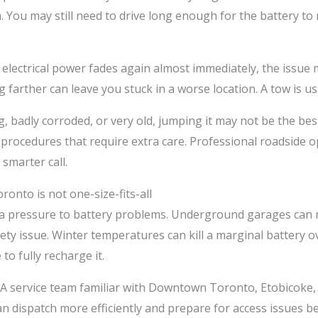
 You may still need to drive long enough for the battery to r
r if electrical power fades again almost immediately, the issu
ng farther can leave you stuck in a worse location. A tow is us
ing, badly corroded, or very old, jumping it may not be the b
procedures that require extra care. Professional roadside 
smarter call.
ronto is not one-size-fits-all
ra pressure to battery problems. Underground garages can m
fety issue. Winter temperatures can kill a marginal battery ov
to fully recharge it.
. A service team familiar with Downtown Toronto, Etobicoke,
ispatch more efficiently and prepare for access issues befo