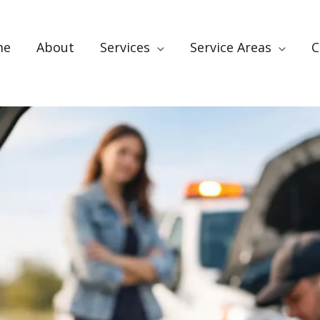
me
About
Services
Service Areas
C