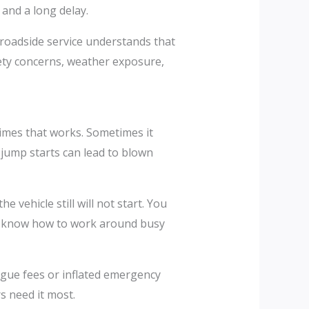
and a long delay.
 roadside service understands that
fety concerns, weather exposure,
times that works. Sometimes it
jump starts can lead to blown
e vehicle still will not start. You
nd know how to work around busy
gue fees or inflated emergency
s need it most.