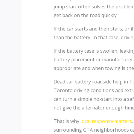
jump start often solves the problem.
get back on the road quickly.
If the car starts and then stalls, o
than the battery. In that case, drivi
If the battery case is swollen, leak
battery placement or manufacturer 
appropriate and when towing is the 
Dead car battery roadside help in To
Toronto driving conditions add ext
can turn a simple no-start into a sa
not give the alternator enough time 
That is why
local response matters
surrounding GTA neighborhoods can d