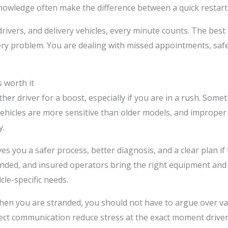
nowledge often make the difference between a quick restart 
rivers, and delivery vehicles, every minute counts. The best
tery problem. You are dealing with missed appointments, sa
 worth it
her driver for a boost, especially if you are in a rush. Some
ehicles are more sensitive than older models, and improper 
y.
s you a safer process, better diagnosis, and a clear plan if th
 bonded, and insured operators bring the right equipment a
cle-specific needs.
hen you are stranded, you should not have to argue over va
rect communication reduce stress at the exact moment driver