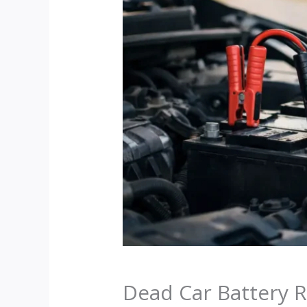
Dead Car Battery R