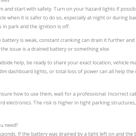
ives
alm and start with safety. Turn on your hazard lights if possib
le when it is safer to do so, especially at night or during ba
 in park and the ignition is off.
e battery is weak, constant cranking can drain it further and
 the issue is a drained battery or something else.
roadside help, be ready to share your exact location, vehicl
 dim dashboard lights, or total loss of power can all help t
nsure how to use them, wait for a professional. Incorrect ca
electronics. The risk is higher in tight parking structures, d
ou need?
nds. If the battery was drained by a light left on and the bat