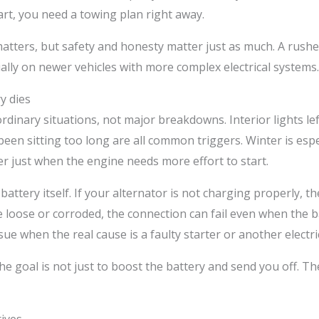
start, you need a towing plan right away.
atters, but safety and honesty matter just as much. A rushe
ally on newer vehicles with more complex electrical systems.
y dies
dinary situations, not major breakdowns. Interior lights le
 been sitting too long are all common triggers. Winter is esp
 just when the engine needs more effort to start.
e battery itself. If your alternator is not charging properly,
e loose or corroded, the connection can fail even when the bat
ue when the real cause is a faulty starter or another electric
e goal is not just to boost the battery and send you off. The