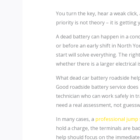
You turn the key, hear a weak click
priority is not theory – it is gettin
A dead battery can happen in a con
or before an early shift in North Yo
start will solve everything. The ri
whether there is a larger electrical i
What dead car battery roadside help
Good roadside battery service does 
technician who can work safely in t
need a real assessment, not guessw
In many cases, a
professional jump 
hold a charge, the terminals are badl
help should focus on the immediate fi