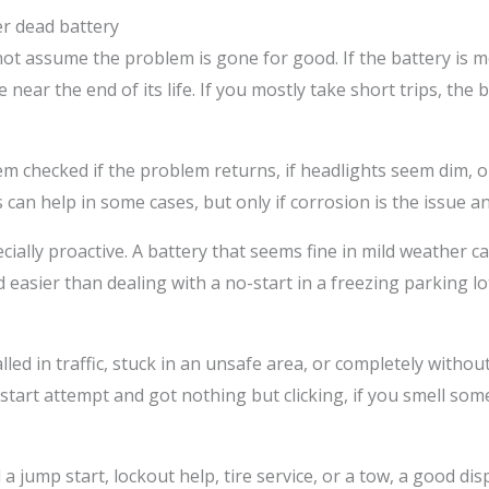
r dead battery
ot assume the problem is gone for good. If the battery is mo
 near the end of its life. If you mostly take short trips, the 
m checked if the problem returns, if headlights seem dim, or
an help in some cases, but only if corrosion is the issue and t
ially proactive. A battery that seems fine in mild weather ca
easier than dealing with a no-start in a freezing parking l
talled in traffic, stuck in an unsafe area, or completely witho
e start attempt and got nothing but clicking, if you smell som
 jump start, lockout help, tire service, or a tow, a good dis