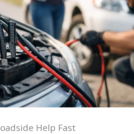
oadside Help Fast