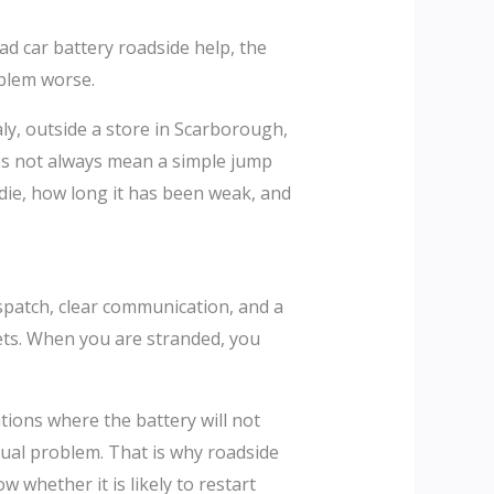
d car battery roadside help, the
oblem worse.
Italy, outside a store in Scarborough,
does not always mean a simple jump
die, how long it has been weak, and
ispatch, clear communication, and a
eets. When you are stranded, you
tions where the battery will not
ctual problem. That is why roadside
 whether it is likely to restart