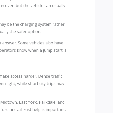
ecover, but the vehicle can usually
e may be the charging system rather
ually the safer option.
est answer. Some vehicles also have
operators know when a jump start is
ake access harder. Dense traffic
ernight, while short city trips may
 Midtown, East York, Parkdale, and
re arrival. Fast help is important,