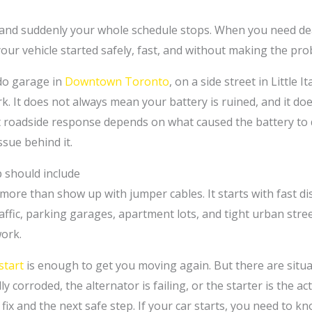
, and suddenly your whole schedule stops. When you need dea
g your vehicle started safely, fast, and without making the pr
do garage in
Downtown Toronto
, on a side street in Little 
rk. It does not always mean your battery is ruined, and it 
ght roadside response depends on what caused the battery to 
ssue behind it.
 should include
more than show up with jumper cables. It starts with fast d
raffic, parking garages, apartment lots, and tight urban str
ork.
start
is enough to get you moving again. But there are situa
y corroded, the alternator is failing, or the starter is the a
x and the next safe step. If your car starts, you need to know