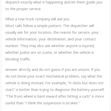
dispatch exactly what is happening and let them guide you
to the proper service.
What a tow truck company will ask you
Most calls follow a simple pattern. The dispatcher will
usually ask for your location, the reason for service, your
vehicle information, your destination, and your contact
number. They may also ask whether anyone is injured,
whether police are on scene, or whether the vehicle is
blocking traffic.
Answer directly and do not guess if you are unsure. If you
do not know your exact mechanical problem, say what the
vehicle is doing instead. For example, “It clicks but does not
start” is better than trying to diagnose the battery yourself.
“The front wheel is bent inward after hitting a curb” is more
useful than “I think the suspension is broken.”