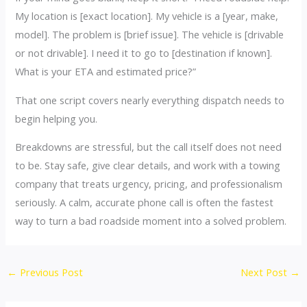
My location is [exact location]. My vehicle is a [year, make,
model]. The problem is [brief issue]. The vehicle is [drivable
or not drivable]. I need it to go to [destination if known].
What is your ETA and estimated price?”
That one script covers nearly everything dispatch needs to
begin helping you.
Breakdowns are stressful, but the call itself does not need
to be. Stay safe, give clear details, and work with a towing
company that treats urgency, pricing, and professionalism
seriously. A calm, accurate phone call is often the fastest
way to turn a bad roadside moment into a solved problem.
←
Previous Post
Next Post
→