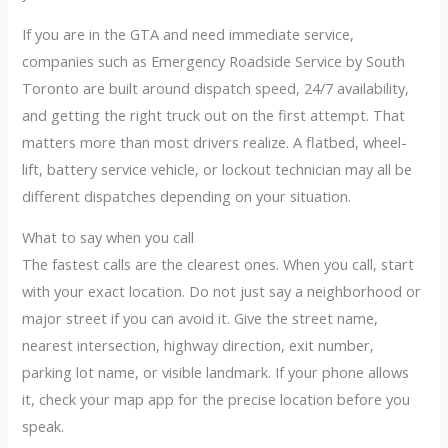
If you are in the GTA and need immediate service,
companies such as Emergency Roadside Service by South
Toronto are built around dispatch speed, 24/7 availability,
and getting the right truck out on the first attempt. That
matters more than most drivers realize. A flatbed, wheel-
lift, battery service vehicle, or lockout technician may all be
different dispatches depending on your situation.
What to say when you call
The fastest calls are the clearest ones. When you call, start
with your exact location. Do not just say a neighborhood or
major street if you can avoid it. Give the street name,
nearest intersection, highway direction, exit number,
parking lot name, or visible landmark. If your phone allows
it, check your map app for the precise location before you
speak.