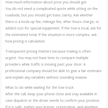
How much information about price you should get
You do not need a complicated quote while sitting on the
roadside, but you should get basic clarity. Ask whether
there is a hook-up fee, mileage fee, after-hours charge, or
added cost for special equipment. If the tow is local, ask for
the estimated total. If the situation is more complex, ask
how pricing is calculated.
Transparent pricing matters because towing is often
urgent. You may not have time to compare multiple
providers while traffic is moving past your door. A
professional company should be able to give a fair estimate
and explain any variables without sounding evasive.
What to do while waiting for the tow truck
After the call, keep your phone close and stay available in
case dispatch or the driver needs to confirm your position.
If it is safe, gather your license, registration, and anything