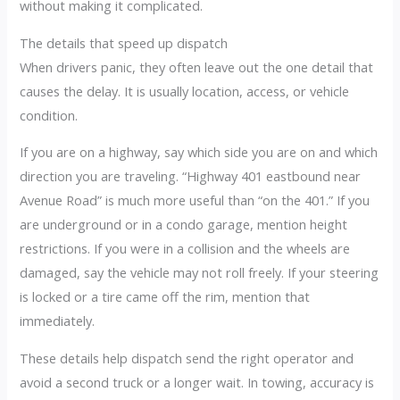
without making it complicated.
The details that speed up dispatch
When drivers panic, they often leave out the one detail that
causes the delay. It is usually location, access, or vehicle
condition.
If you are on a highway, say which side you are on and which
direction you are traveling. “Highway 401 eastbound near
Avenue Road” is much more useful than “on the 401.” If you
are underground or in a condo garage, mention height
restrictions. If you were in a collision and the wheels are
damaged, say the vehicle may not roll freely. If your steering
is locked or a tire came off the rim, mention that
immediately.
These details help dispatch send the right operator and
avoid a second truck or a longer wait. In towing, accuracy is