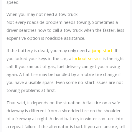
speed.
When you may not need a tow truck
Not every roadside problem needs towing. Sometimes a
driver searches how to call a tow truck when the faster, less
expensive option is roadside assistance.
If the battery is dead, you may only need a
jump start
. If
you locked your keys in the car, a
lockout service
is the right
call. If you ran out of gas, fuel delivery can get you moving
again. A flat tire may be handled by a mobile tire change if
you have a usable spare. Even some no-start issues are not
towing problems at first.
That said, it depends on the situation. A flat tire on a safe
driveway is different from a shredded tire on the shoulder
of a freeway at night. A dead battery in winter can turn into
a repeat failure if the alternator is bad. If you are unsure, tell