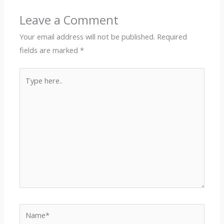
Leave a Comment
Your email address will not be published.
Required
fields are marked
*
Type
here..
Name*