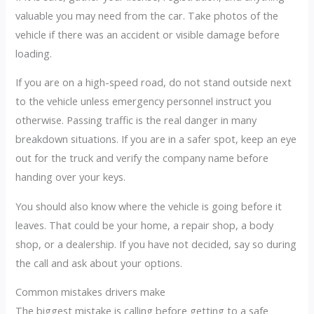
valuable you may need from the car. Take photos of the
vehicle if there was an accident or visible damage before
loading.
If you are on a high-speed road, do not stand outside next
to the vehicle unless emergency personnel instruct you
otherwise. Passing traffic is the real danger in many
breakdown situations. If you are in a safer spot, keep an eye
out for the truck and verify the company name before
handing over your keys.
You should also know where the vehicle is going before it
leaves. That could be your home, a repair shop, a body
shop, or a dealership. If you have not decided, say so during
the call and ask about your options.
Common mistakes drivers make
The biggest mistake is calling before getting to a safe