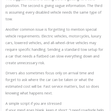
position. The second is giving vague information. The third
is assuming every disabled vehicle needs the same type of
tow.
Another common issue is forgetting to mention special
vehicle requirements. Electric vehicles, motorcycles, luxury
cars, lowered vehicles, and all-wheel-drive vehicles may
require specific handling. Sending a standard tow setup for
a car that needs a flatbed can slow everything down and
create unnecessary risk.
Drivers also sometimes focus only on arrival time and
forget to ask where the car can be taken or what the
estimated cost will be. Fast service matters, but so does
knowing what happens next.
A simple script if you are stressed
If your mind goes blank, keep it short: “I need roadside help.