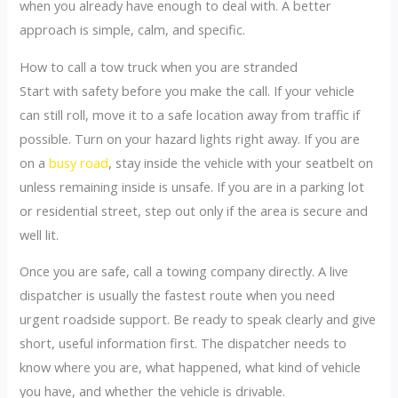
when you already have enough to deal with. A better
approach is simple, calm, and specific.
How to call a tow truck when you are stranded
Start with safety before you make the call. If your vehicle
can still roll, move it to a safe location away from traffic if
possible. Turn on your hazard lights right away. If you are
on a
busy road
, stay inside the vehicle with your seatbelt on
unless remaining inside is unsafe. If you are in a parking lot
or residential street, step out only if the area is secure and
well lit.
Once you are safe, call a towing company directly. A live
dispatcher is usually the fastest route when you need
urgent roadside support. Be ready to speak clearly and give
short, useful information first. The dispatcher needs to
know where you are, what happened, what kind of vehicle
you have, and whether the vehicle is drivable.