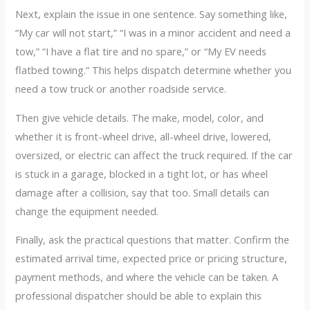
Next, explain the issue in one sentence. Say something like,
“My car will not start,” “I was in a minor accident and need a
tow,” “I have a flat tire and no spare,” or “My EV needs
flatbed towing.” This helps dispatch determine whether you
need a tow truck or another roadside service.
Then give vehicle details. The make, model, color, and
whether it is front-wheel drive, all-wheel drive, lowered,
oversized, or electric can affect the truck required. If the car
is stuck in a garage, blocked in a tight lot, or has wheel
damage after a collision, say that too. Small details can
change the equipment needed.
Finally, ask the practical questions that matter. Confirm the
estimated arrival time, expected price or pricing structure,
payment methods, and where the vehicle can be taken. A
professional dispatcher should be able to explain this