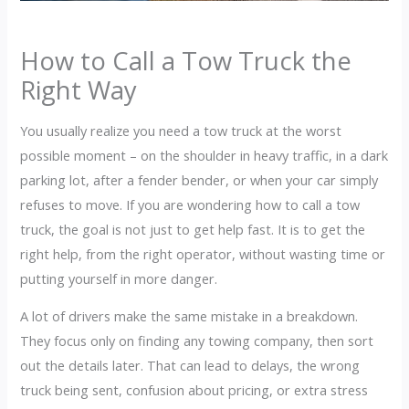
How to Call a Tow Truck the
Right Way
You usually realize you need a tow truck at the worst
possible moment – on the shoulder in heavy traffic, in a dark
parking lot, after a fender bender, or when your car simply
refuses to move. If you are wondering how to call a tow
truck, the goal is not just to get help fast. It is to get the
right help, from the right operator, without wasting time or
putting yourself in more danger.
A lot of drivers make the same mistake in a breakdown.
They focus only on finding any towing company, then sort
out the details later. That can lead to delays, the wrong
truck being sent, confusion about pricing, or extra stress